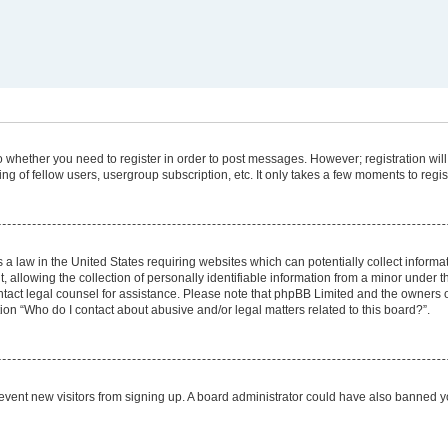
 to whether you need to register in order to post messages. However; registration will
g of fellow users, usergroup subscription, etc. It only takes a few moments to regi
 a law in the United States requiring websites which can potentially collect informa
lowing the collection of personally identifiable information from a minor under the
 contact legal counsel for assistance. Please note that phpBB Limited and the owners 
tion “Who do I contact about abusive and/or legal matters related to this board?”.
 prevent new visitors from signing up. A board administrator could have also banned