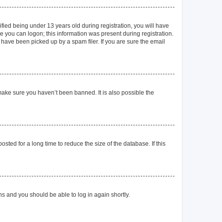
ied being under 13 years old during registration, you will have
re you can logon; this information was present during registration.
 have been picked up by a spam filer. If you are sure the email
make sure you haven’t been banned. It is also possible the
ted for a long time to reduce the size of the database. If this
ons and you should be able to log in again shortly.