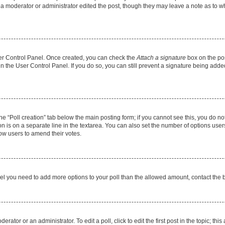
f a moderator or administrator edited the post, though they may leave a note as to wh
User Control Panel. Once created, you can check the
Attach a signature
box on the pos
 in the User Control Panel. If you do so, you can still prevent a signature being add
 the “Poll creation” tab below the main posting form; if you cannot see this, you do no
on is on a separate line in the textarea. You can also set the number of options users
allow users to amend their votes.
u feel you need to add more options to your poll than the allowed amount, contact the 
rator or an administrator. To edit a poll, click to edit the first post in the topic; thi