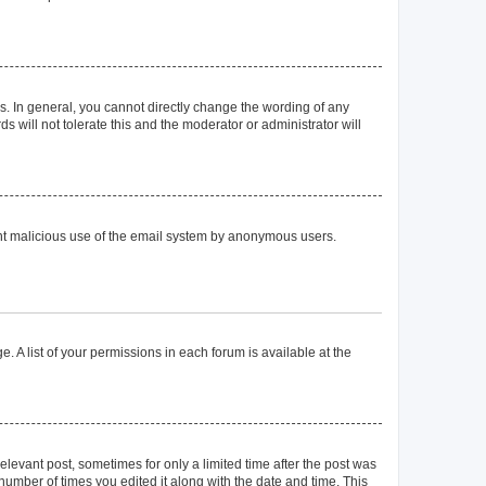
. In general, you cannot directly change the wording of any
 will not tolerate this and the moderator or administrator will
event malicious use of the email system by anonymous users.
. A list of your permissions in each forum is available at the
elevant post, sometimes for only a limited time after the post was
 number of times you edited it along with the date and time. This