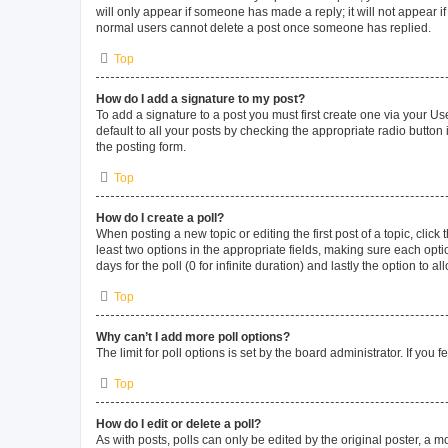
will only appear if someone has made a reply; it will not appear i
normal users cannot delete a post once someone has replied.
Top
How do I add a signature to my post?
To add a signature to a post you must first create one via your 
default to all your posts by checking the appropriate radio button
the posting form.
Top
How do I create a poll?
When posting a new topic or editing the first post of a topic, click
least two options in the appropriate fields, making sure each opti
days for the poll (0 for infinite duration) and lastly the option to 
Top
Why can’t I add more poll options?
The limit for poll options is set by the board administrator. If yo
Top
How do I edit or delete a poll?
As with posts, polls can only be edited by the original poster, a mode