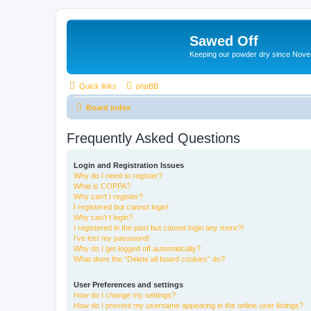
Sawed Off
Keeping our powder dry since Nov
Quick links
phpBB
Board index
Frequently Asked Questions
Login and Registration Issues
Why do I need to register?
What is COPPA?
Why can’t I register?
I registered but cannot login!
Why can’t I login?
I registered in the past but cannot login any more?!
I’ve lost my password!
Why do I get logged off automatically?
What does the “Delete all board cookies” do?
User Preferences and settings
How do I change my settings?
How do I prevent my username appearing in the online user listings?