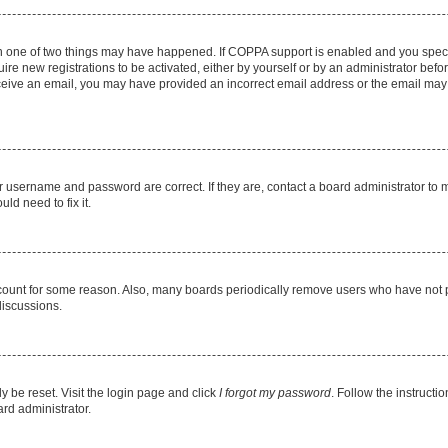
en one of two things may have happened. If COPPA support is enabled and you specif
ire new registrations to be activated, either by yourself or by an administrator befo
 receive an email, you may have provided an incorrect email address or the email may
r username and password are correct. If they are, contact a board administrator to 
ld need to fix it.
ccount for some reason. Also, many boards periodically remove users who have not pos
discussions.
y be reset. Visit the login page and click
I forgot my password
. Follow the instructi
ard administrator.