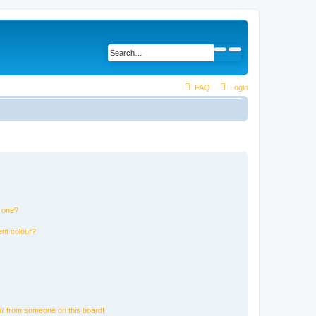
FAQ
Login
n one?
ent colour?
il from someone on this board!