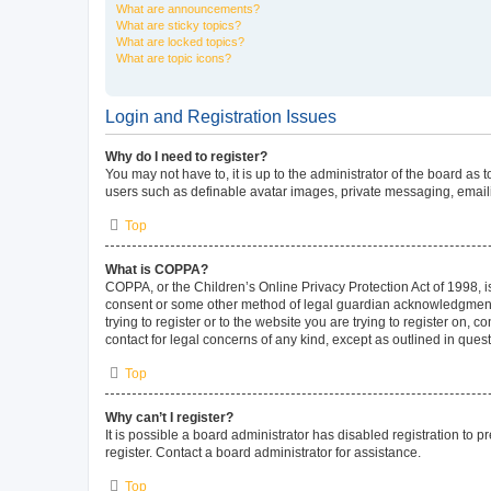
What are announcements?
What are sticky topics?
What are locked topics?
What are topic icons?
Login and Registration Issues
Why do I need to register?
You may not have to, it is up to the administrator of the board as
users such as definable avatar images, private messaging, emailin
Top
What is COPPA?
COPPA, or the Children’s Online Privacy Protection Act of 1998, is
consent or some other method of legal guardian acknowledgment, al
trying to register or to the website you are trying to register on,
contact for legal concerns of any kind, except as outlined in ques
Top
Why can’t I register?
It is possible a board administrator has disabled registration to
register. Contact a board administrator for assistance.
Top