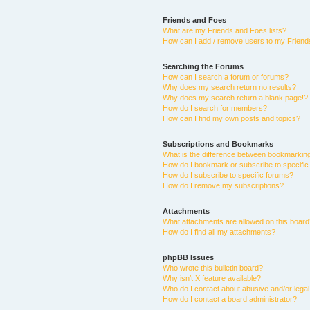
Friends and Foes
What are my Friends and Foes lists?
How can I add / remove users to my Friends
Searching the Forums
How can I search a forum or forums?
Why does my search return no results?
Why does my search return a blank page!?
How do I search for members?
How can I find my own posts and topics?
Subscriptions and Bookmarks
What is the difference between bookmarkin
How do I bookmark or subscribe to specific
How do I subscribe to specific forums?
How do I remove my subscriptions?
Attachments
What attachments are allowed on this boar
How do I find all my attachments?
phpBB Issues
Who wrote this bulletin board?
Why isn’t X feature available?
Who do I contact about abusive and/or legal 
How do I contact a board administrator?