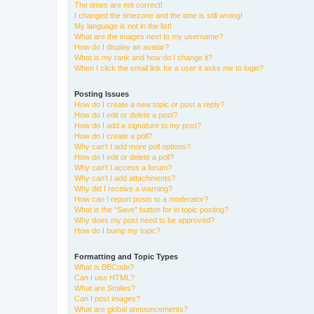
The times are not correct!
I changed the timezone and the time is still wrong!
My language is not in the list!
What are the images next to my username?
How do I display an avatar?
What is my rank and how do I change it?
When I click the email link for a user it asks me to login?
Posting Issues
How do I create a new topic or post a reply?
How do I edit or delete a post?
How do I add a signature to my post?
How do I create a poll?
Why can’t I add more poll options?
How do I edit or delete a poll?
Why can’t I access a forum?
Why can’t I add attachments?
Why did I receive a warning?
How can I report posts to a moderator?
What is the “Save” button for in topic posting?
Why does my post need to be approved?
How do I bump my topic?
Formatting and Topic Types
What is BBCode?
Can I use HTML?
What are Smilies?
Can I post images?
What are global announcements?