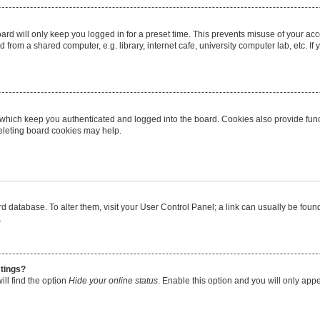
rd will only keep you logged in for a preset time. This prevents misuse of your ac
from a shared computer, e.g. library, internet cafe, university computer lab, etc. I
 which keep you authenticated and logged into the board. Cookies also provide func
deleting board cookies may help.
oard database. To alter them, visit your User Control Panel; a link can usually be fo
.
stings?
ll find the option
Hide your online status
. Enable this option and you will only app