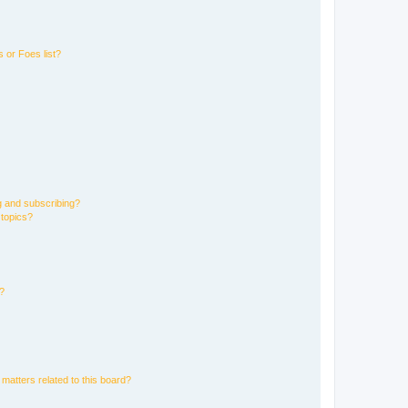
 or Foes list?
g and subscribing?
 topics?
d?
matters related to this board?