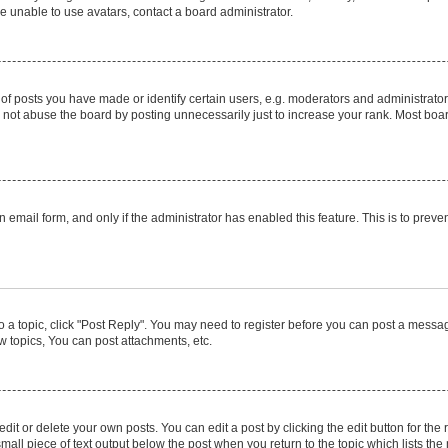
e unable to use avatars, contact a board administrator.
posts you have made or identify certain users, e.g. moderators and administrators
not abuse the board by posting unnecessarily just to increase your rank. Most boards
in email form, and only if the administrator has enabled this feature. This is to pr
to a topic, click "Post Reply". You may need to register before you can post a message
 topics, You can post attachments, etc.
it or delete your own posts. You can edit a post by clicking the edit button for the r
mall piece of text output below the post when you return to the topic which lists the