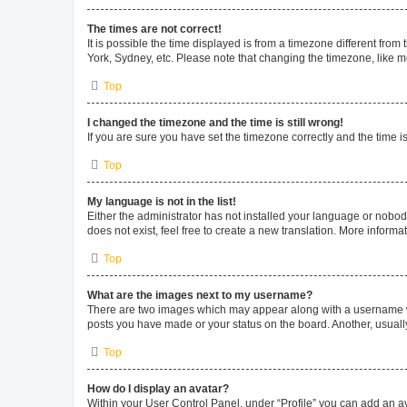
The times are not correct!
It is possible the time displayed is from a timezone different from
York, Sydney, etc. Please note that changing the timezone, like mos
Top
I changed the timezone and the time is still wrong!
If you are sure you have set the timezone correctly and the time is 
Top
My language is not in the list!
Either the administrator has not installed your language or nobod
does not exist, feel free to create a new translation. More inform
Top
What are the images next to my username?
There are two images which may appear along with a username whe
posts you have made or your status on the board. Another, usuall
Top
How do I display an avatar?
Within your User Control Panel, under “Profile” you can add an av