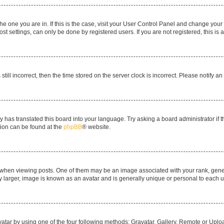
 the one you are in. If this is the case, visit your User Control Panel and change yo
t settings, can only be done by registered users. If you are not registered, this is 
still incorrect, then the time stored on the server clock is incorrect. Please notify a
y has translated this board into your language. Try asking a board administrator if 
ation can be found at the
phpBB
® website.
n viewing posts. One of them may be an image associated with your rank, generall
y larger, image is known as an avatar and is generally unique or personal to each u
atar by using one of the four following methods: Gravatar, Gallery, Remote or Upload