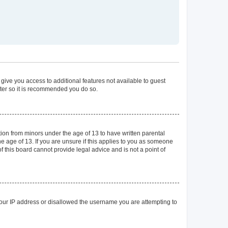
 give you access to additional features not available to guest
ster so it is recommended you do so.
tion from minors under the age of 13 to have written parental
 age of 13. If you are unsure if this applies to you as someone
of this board cannot provide legal advice and is not a point of
 your IP address or disallowed the username you are attempting to