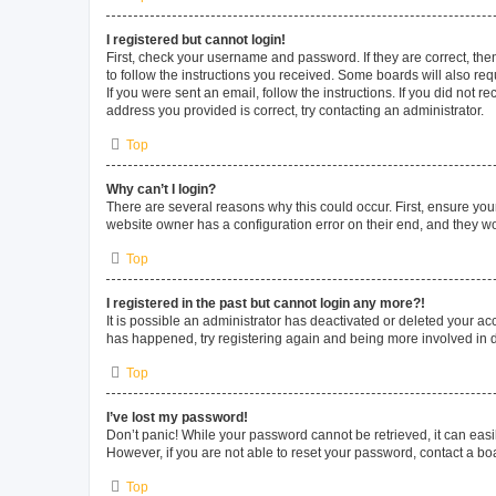
I registered but cannot login!
First, check your username and password. If they are correct, th
to follow the instructions you received. Some boards will also requ
If you were sent an email, follow the instructions. If you did not
address you provided is correct, try contacting an administrator.
Top
Why can’t I login?
There are several reasons why this could occur. First, ensure you
website owner has a configuration error on their end, and they wou
Top
I registered in the past but cannot login any more?!
It is possible an administrator has deactivated or deleted your a
has happened, try registering again and being more involved in 
Top
I’ve lost my password!
Don’t panic! While your password cannot be retrieved, it can easil
However, if you are not able to reset your password, contact a bo
Top