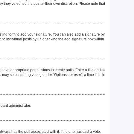
y they’ve edited the post at their own discretion. Please note that
ting form to add your signature. You can also add a signature by
ed to individual posts by un-checking the add signature box within
t have appropriate permissions to create polls. Enter a title and at
 may select during voting under “Options per user”, a time limit in
board administrator.
s always has the poll associated with it. If no one has cast a vote,