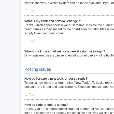
choose the way in which avatars can be made available. If you ar
Top
What is my rank and how do I change it?
Ranks, which appear below your username, indicate the number of 
board ranks as they are set by the board administrator. Please do 
simply lower your post count.
Top
When I click the email link for a user it asks me to login?
Only registered users can send email to other users via the built-
Top
Posting Issues
How do I create a new topic or post a reply?
To post a new topic in a forum, click "New Topic". To post a reply 
bottom of the forum and topic screens. Example: You can post new
Top
How do I edit or delete a post?
Unless you are a board administrator or moderator, you can only ed
made. If someone has already replied to the post, you will find a s