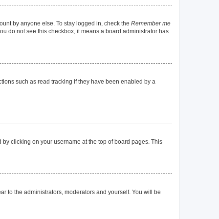
count by anyone else. To stay logged in, check the
Remember me
f you do not see this checkbox, it means a board administrator has
tions such as read tracking if they have been enabled by a
und by clicking on your username at the top of board pages. This
ear to the administrators, moderators and yourself. You will be