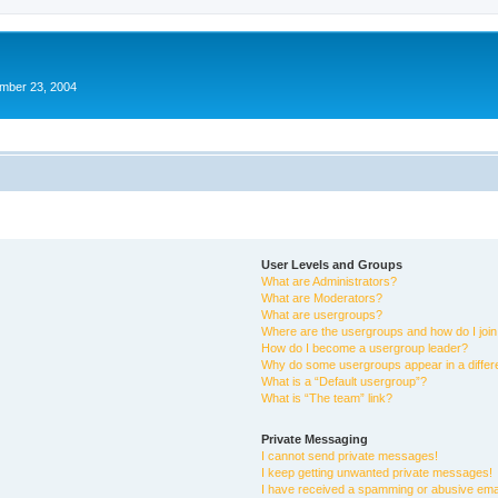
ember 23, 2004
User Levels and Groups
What are Administrators?
What are Moderators?
What are usergroups?
Where are the usergroups and how do I joi
How do I become a usergroup leader?
Why do some usergroups appear in a differ
What is a “Default usergroup”?
What is “The team” link?
Private Messaging
I cannot send private messages!
I keep getting unwanted private messages!
I have received a spamming or abusive ema