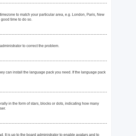
ur timezone to match your particular area, e.g. London, Paris, New
a good time to do so.
n administrator to correct the problem.
they can install the language pack you need. If the language pack
y in the form of stars, blocks or dots, indicating how many
ser.
. It is up to the board administrator to enable avatars and to