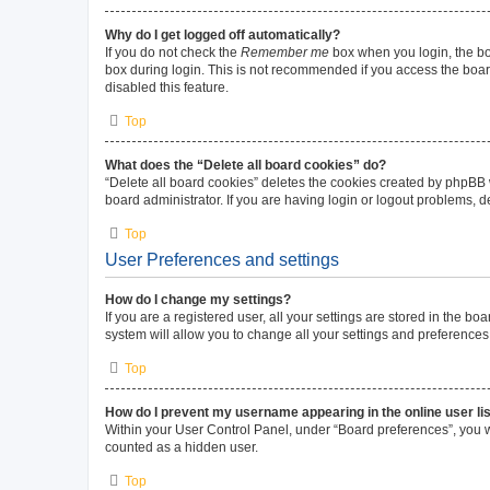
Why do I get logged off automatically?
If you do not check the
Remember me
box when you login, the boa
box during login. This is not recommended if you access the board 
disabled this feature.
Top
What does the “Delete all board cookies” do?
“Delete all board cookies” deletes the cookies created by phpBB
board administrator. If you are having login or logout problems, 
Top
User Preferences and settings
How do I change my settings?
If you are a registered user, all your settings are stored in the b
system will allow you to change all your settings and preferences
Top
How do I prevent my username appearing in the online user li
Within your User Control Panel, under “Board preferences”, you wi
counted as a hidden user.
Top