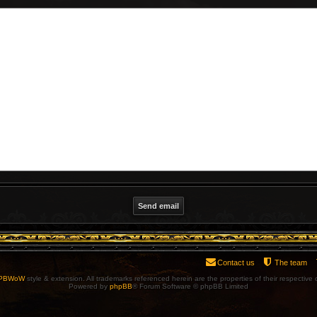
Contact us
The team
PBWoW
style & extension. All trademarks referenced herein are the properties of their respective
Powered by
phpBB
® Forum Software © phpBB Limited