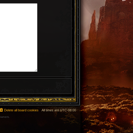
Delete all board cookies
All times are
UTC-08:00
 owners.