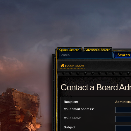
Board index
Contact a Board Adm
Recipient:
Administr
Your email address:
Your name:
Subject: