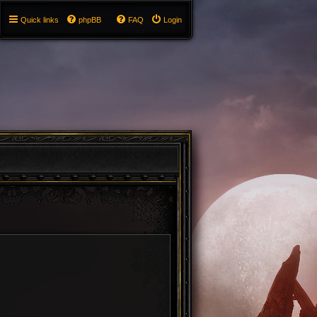
Quick links
phpBB
FAQ
Login