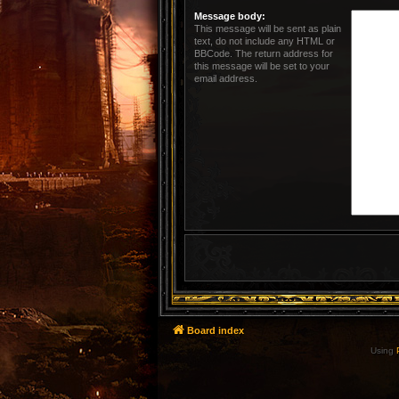
Message body:
This message will be sent as plain
text, do not include any HTML or
BBCode. The return address for
this message will be set to your
email address.
Board index
Using