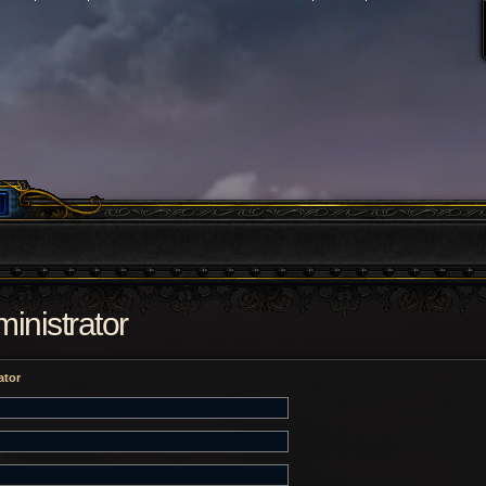
inistrator
ator