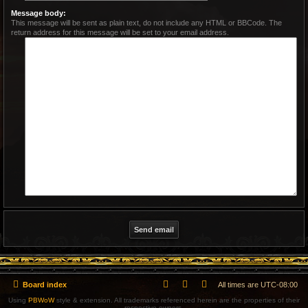
Message body:
This message will be sent as plain text, do not include any HTML or BBCode. The
return address for this message will be set to your email address.
Board index
All times are
UTC-08:00
Using
PBWoW
style & extension. All trademarks referenced herein are the properties of their
respective owners.