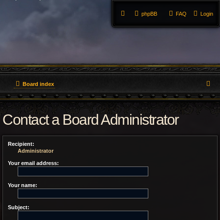
phpBB
FAQ
Login
S
Board index
e
Contact a Board Administrator
a
r
Recipient:
c
Administrator
h
Your email address:
Your name:
Subject: