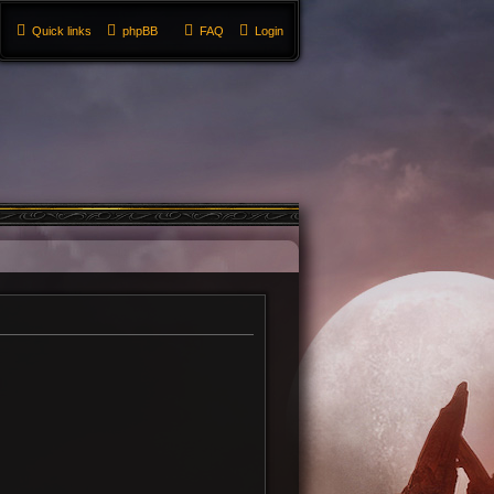
Quick links
phpBB
FAQ
Login