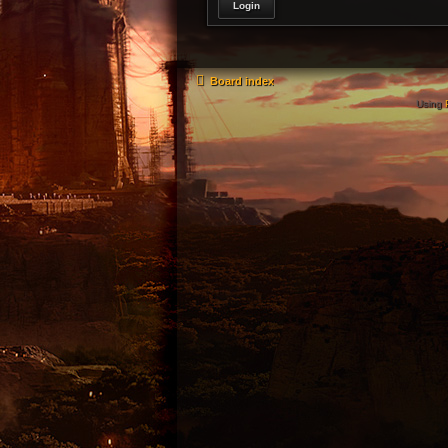
Board index
Using