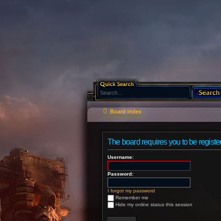
Board index
The board requires you to be register
Username:
Password:
I forgot my password
Remember me
Hide my online status this session