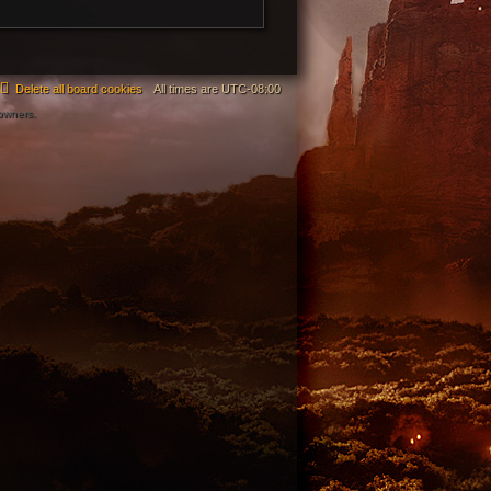
Delete all board cookies
All times are
UTC-08:00
 owners.