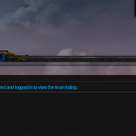
ed and logged in to view the team listing.