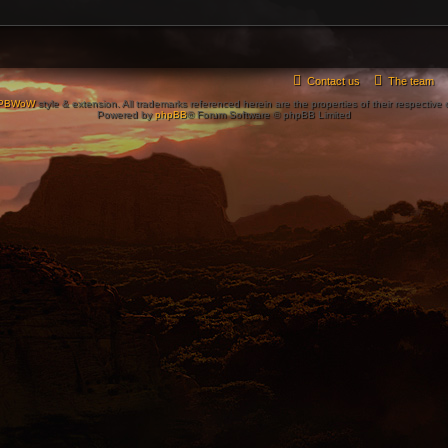
Contact us
The team
PBWoW
style & extension. All trademarks referenced herein are the properties of their respective
Powered by
phpBB
® Forum Software © phpBB Limited