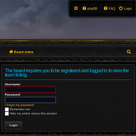
phpBB
FAQ
Login
S
Board index
e
The board requires you to be registered and logged in to view the
a
team listing.
r
Username:
c
Password:
h
I forgot my password
Remember me
Hide my online status this session