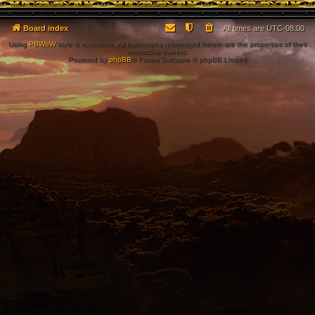
Board index
All times are
UTC-08:00
Using
PBWoW
style & extension. All trademarks referenced herein are the properties of their
respective owners.
Powered by
phpBB
® Forum Software © phpBB Limited