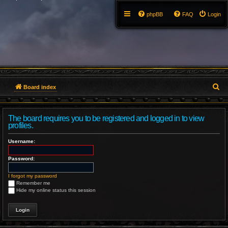
phpBB
FAQ
Login
S
Board index
e
The board requires you to be registered and logged in to view
a
profiles.
r
Username:
c
Password:
h
I forgot my password
Remember me
Hide my online status this session