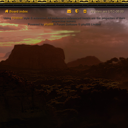
Board index
All times are
UTC-08:00
Using
PBWoW
style & extension. All trademarks referenced herein are the properties of their
respective owners.
Powered by
phpBB
® Forum Software © phpBB Limited