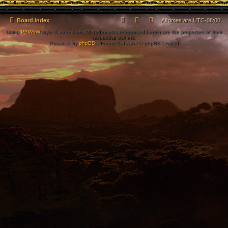
Board index
All times are
UTC-08:00
Using
PBWoW
style & extension. All trademarks referenced herein are the properties of their
respective owners.
Powered by
phpBB
® Forum Software © phpBB Limited