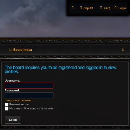
phpBB
FAQ
Login
S
Board index
e
The board requires you to be registered and logged in to view
a
profiles.
r
Username:
c
Password:
h
I forgot my password
Remember me
Hide my online status this session