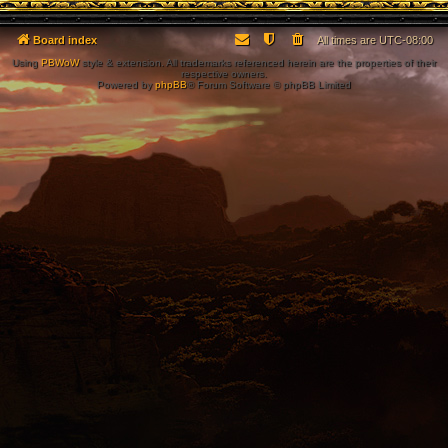
Board index
All times are
UTC-08:00
Using
PBWoW
style & extension. All trademarks referenced herein are the properties of their
respective owners.
Powered by
phpBB
® Forum Software © phpBB Limited