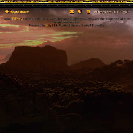
Board index
All times are
UTC-08:00
Using
PBWoW
style & extension. All trademarks referenced herein are the properties of their
respective owners.
Powered by
phpBB
® Forum Software © phpBB Limited