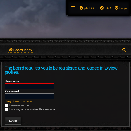
phpBB
FAQ
Login
S
Board index
e
The board requires you to be registered and logged in to view
a
profiles.
r
Username:
c
Password:
h
I forgot my password
Remember me
Hide my online status this session