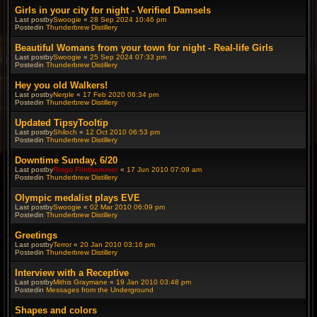
Girls in your city for night - Verified Damsels
Last postby
Swoogie
«
28 Sep 2024 10:46 pm
Postedin
Thunderbrew Distillery
Beautiful Womans from your town for night - Real-life Girls
Last postby
Swoogie
«
25 Sep 2024 07:33 pm
Postedin
Thunderbrew Distillery
Hey you old Walkers!
Last postby
Nerple
«
17 Feb 2020 06:34 pm
Postedin
Thunderbrew Distillery
Updated TipsyTooltip
Last postby
Shiloch
«
12 Oct 2010 06:53 pm
Postedin
Thunderbrew Distillery
Downtime Sunday, 6/20
Last postby
Ringo Flinthammer
«
17 Jun 2010 07:09 am
Postedin
Thunderbrew Distillery
Olympic medalist plays EVE
Last postby
Swoogie
«
02 Mar 2010 06:09 pm
Postedin
Thunderbrew Distillery
Greetings
Last postby
Terror
«
20 Jan 2010 03:16 pm
Postedin
Thunderbrew Distillery
Interview with a Receptive
Last postby
Mithis Graymane
«
19 Jan 2010 03:48 pm
Postedin
Messages from the Underground
Shapes and colors