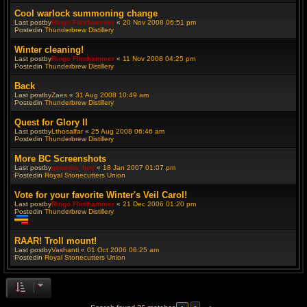
Cool warlock summoning change
Last postby
Ringo Flinthammer
«
20 Nov 2008 06:51 pm
Postedin
Thunderbrew Distillery
Winter cleaning!
Last postby
Ringo Flinthammer
«
11 Nov 2008 04:25 pm
Postedin
Thunderbrew Distillery
Back
Last postby
Zaes
«
31 Aug 2008 10:49 am
Postedin
Thunderbrew Distillery
Quest for Glory II
Last postby
Lthosalfar
«
25 Aug 2008 06:46 am
Postedin
Thunderbrew Distillery
More BC Screenshots
Last postby
goomba_boy
«
18 Jan 2007 01:07 pm
Postedin
Royal Stonecutters Union
Vote for your favorite Winter's Veil Carol!
Last postby
Ringo Flinthammer
«
21 Dec 2006 01:20 pm
Postedin
Thunderbrew Distillery
T
h
RAAR! Troll mount!
i
Last postby
Vashanti
«
01 Oct 2006 06:25 am
s
Postedin
Royal Stonecutters Union
t
o
p
i
c
h
a