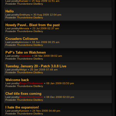
Last postby
Kanwer
«
15 Sep 2009 11:51 am
Postedin
Thunderbrew Distillery
Hello
Last postby
Smithyey
«
30 Aug 2009 12:04 pm
Postedin
Thunderbrew Distillery
Howdy Pavel.. Blast from the past
Last postby
Menssia
«
23 Jul 2009 02:37 am
Postedin
Thunderbrew Distillery
Crusaders Coliseum
Last postby
kronosx
«
18 Jun 2009 06:25 am
Postedin
Thunderbrew Distillery
PvP's Take on Watchmen
Last postby
Clouseau
«
08 Mar 2009 08:02 am
Postedin
Thunderbrew Distillery
Tuesday, January 20 - Patch 3.0.8 Live
Last postby
Widge
«
20 Jan 2009 07:48 am
Postedin
Thunderbrew Distillery
Welcome back
Last postby
Ringo Flinthammer
«
08 Jan 2009 03:53 pm
Postedin
Thunderbrew Distillery
Chef title fixes coming
Last postby
Ringo Flinthammer
«
08 Dec 2008 02:03 pm
Postedin
Thunderbrew Distillery
I hate the expansion!
Last postby
Kyroson
«
24 Nov 2008 04:49 pm
Postedin
Thunderbrew Distillery