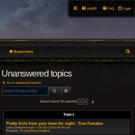
phpBB
FAQ
Login
S
Board index
e
Unanswered topics
a
r
Go to advanced search
c
SEARCH
ADVANCED SEARCH
h
Search found 36 matches
1
2
NEXT
Topics
Pretty Girls from your town for night - True Females
Last postby
Swoogie
«
06 Oct 2024 04:48 pm
Postedin
Thunderbrew Distillery