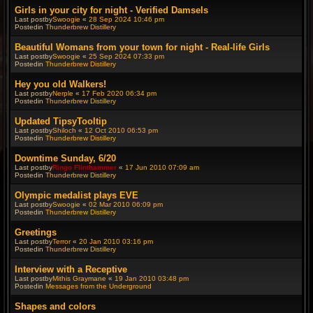
Girls in your city for night - Verified Damsels
Last postby
Swoogie
«
28 Sep 2024 10:46 pm
Postedin
Thunderbrew Distillery
Beautiful Womans from your town for night - Real-life Girls
Last postby
Swoogie
«
25 Sep 2024 07:33 pm
Postedin
Thunderbrew Distillery
Hey you old Walkers!
Last postby
Nerple
«
17 Feb 2020 06:34 pm
Postedin
Thunderbrew Distillery
Updated TipsyTooltip
Last postby
Shiloch
«
12 Oct 2010 06:53 pm
Postedin
Thunderbrew Distillery
Downtime Sunday, 6/20
Last postby
Ringo Flinthammer
«
17 Jun 2010 07:09 am
Postedin
Thunderbrew Distillery
Olympic medalist plays EVE
Last postby
Swoogie
«
02 Mar 2010 06:09 pm
Postedin
Thunderbrew Distillery
Greetings
Last postby
Terror
«
20 Jan 2010 03:16 pm
Postedin
Thunderbrew Distillery
Interview with a Receptive
Last postby
Mithis Graymane
«
19 Jan 2010 03:48 pm
Postedin
Messages from the Underground
Shapes and colors