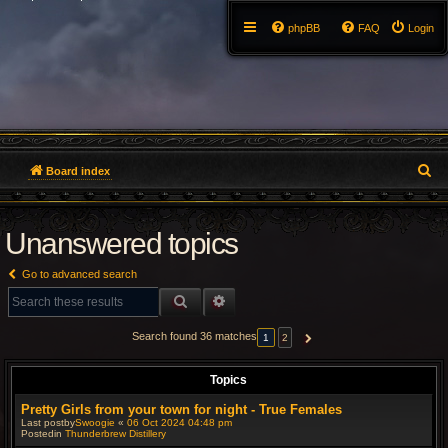
phpBB
FAQ
Login
S
Board index
e
Unanswered topics
a
r
Go to advanced search
c
SEARCH
ADVANCED SEARCH
h
Search found 36 matches
1
2
NEXT
Topics
Pretty Girls from your town for night - True Females
Last postby
Swoogie
«
06 Oct 2024 04:48 pm
Postedin
Thunderbrew Distillery