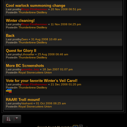
Cool warlock summoning change
Last postby
Ringo Flinthammer
«
20 Nov 2008 06:51 pm
Postedin
Thunderbrew Distillery
Winter cleaning!
Last postby
Ringo Flinthammer
«
11 Nov 2008 04:25 pm
Postedin
Thunderbrew Distillery
Back
Last postby
Zaes
«
31 Aug 2008 10:49 am
Postedin
Thunderbrew Distillery
Quest for Glory II
Last postby
Lthosalfar
«
25 Aug 2008 06:46 am
Postedin
Thunderbrew Distillery
More BC Screenshots
Last postby
goomba_boy
«
18 Jan 2007 01:07 pm
Postedin
Royal Stonecutters Union
Vote for your favorite Winter's Veil Carol!
Last postby
Ringo Flinthammer
«
21 Dec 2006 01:20 pm
Postedin
Thunderbrew Distillery
T
h
RAAR! Troll mount!
i
Last postby
Vashanti
«
01 Oct 2006 06:25 am
s
Postedin
Royal Stonecutters Union
t
o
p
i
c
h
a