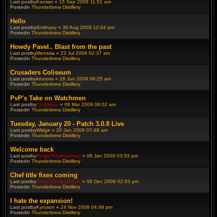
Last postby
Kanwer
«
15 Sep 2009 11:51 am
Postedin
Thunderbrew Distillery
Hello
Last postby
Smithyey
«
30 Aug 2009 12:04 pm
Postedin
Thunderbrew Distillery
Howdy Pavel.. Blast from the past
Last postby
Menssia
«
23 Jul 2009 02:37 am
Postedin
Thunderbrew Distillery
Crusaders Coliseum
Last postby
kronosx
«
18 Jun 2009 06:25 am
Postedin
Thunderbrew Distillery
PvP's Take on Watchmen
Last postby
Clouseau
«
08 Mar 2009 08:02 am
Postedin
Thunderbrew Distillery
Tuesday, January 20 - Patch 3.0.8 Live
Last postby
Widge
«
20 Jan 2009 07:48 am
Postedin
Thunderbrew Distillery
Welcome back
Last postby
Ringo Flinthammer
«
08 Jan 2009 03:53 pm
Postedin
Thunderbrew Distillery
Chef title fixes coming
Last postby
Ringo Flinthammer
«
08 Dec 2008 02:03 pm
Postedin
Thunderbrew Distillery
I hate the expansion!
Last postby
Kyroson
«
24 Nov 2008 04:49 pm
Postedin
Thunderbrew Distillery