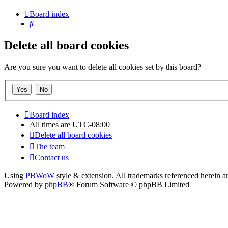
Board index
Search
Delete all board cookies
Are you sure you want to delete all cookies set by this board?
Board index
All times are
UTC-08:00
Delete all board cookies
The team
Contact us
Using
PBWoW
style & extension. All trademarks referenced herein ar
Powered by
phpBB
® Forum Software © phpBB Limited