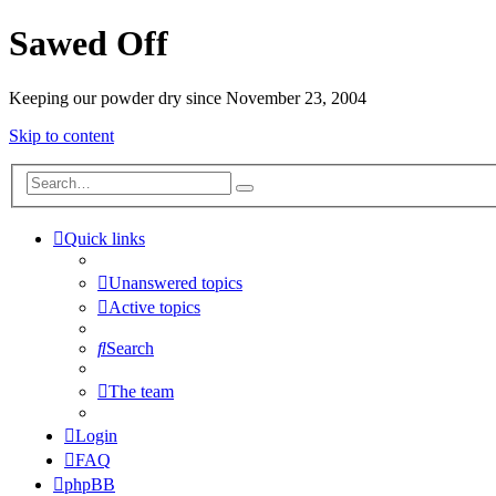
Sawed Off
Keeping our powder dry since November 23, 2004
Skip to content
Quick links
Unanswered topics
Active topics
Search
The team
Login
FAQ
phpBB