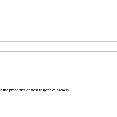
e the properties of their respective owners.