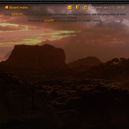
Board index
All times are
UTC-08:00
Using
PBWoW
style & extension. All trademarks referenced herein are the properties of their
respective owners.
Powered by
phpBB
® Forum Software © phpBB Limited