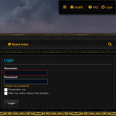
phpBB
FAQ
Login
S
Board index
e
Login
a
Username:
r
Password:
c
h
I forgot my password
Remember me
Hide my online status this session