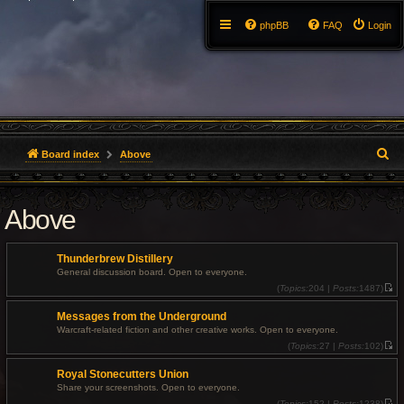
phpBB
FAQ
Login
S
Board index
Above
e
Above
a
r
Thunderbrew Distillery
c
General discussion board. Open to everyone.
(
Topics:
204 |
Posts:
1487)
V
h
i
Messages from the Underground
e
w
Warcraft-related fiction and other creative works. Open to everyone.
t
(
Topics:
27 |
Posts:
102)
h
V
e
i
l
Royal Stonecutters Union
e
a
w
t
Share your screenshots. Open to everyone.
t
e
(
Topics:
152 |
Posts:
1238)
h