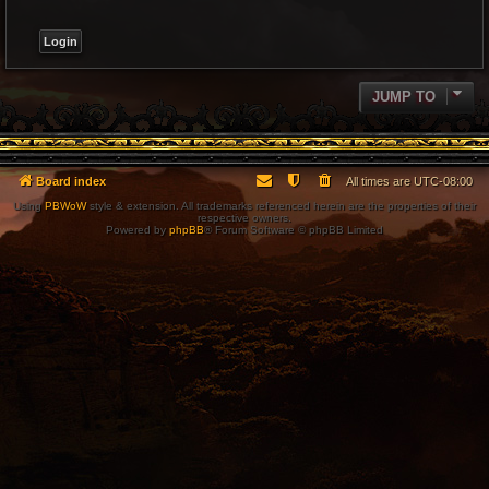
JUMP TO
Board index
All times are
UTC-08:00
Using
PBWoW
style & extension. All trademarks referenced herein are the properties of their
respective owners.
Powered by
phpBB
® Forum Software © phpBB Limited