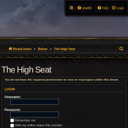
phpBB
FAQ
Login
S
Board index
Below
The High Seat
e
The High Seat
a
r
You do not have the required permissions to view or read topics within this forum.
c
LOGIN
h
Username:
Password:
Remember me
Hide my online status this session