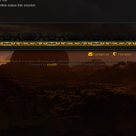
line status this session
Contact us
The team
PBWoW
style & extension. All trademarks referenced herein are the properties of their respective
Powered by
phpBB
® Forum Software © phpBB Limited