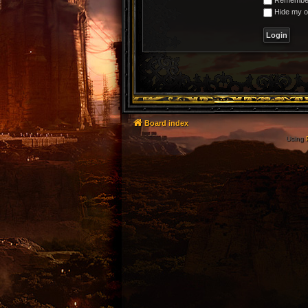
Hide my on
Board index
Using