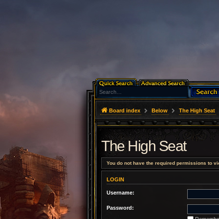
Board index
Below
The High Seat
The High Seat
You do not have the required permissions to vie
LOGIN
Username:
Password:
Remembe