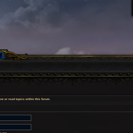
w or read topics within this forum.
r me