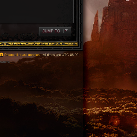
JUMP TO
Delete all board cookies
All times are
UTC-08:00
 owners.