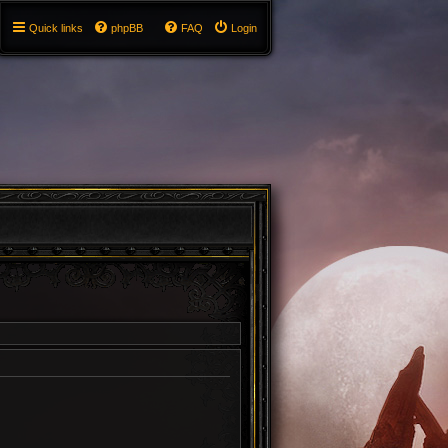
Quick links
phpBB
FAQ
Login