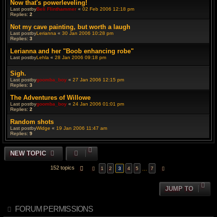
Now that's powerleveling!
Last postby
Beli Flinthammer
«
02 Feb 2006 12:18 pm
Replies:
2
Not my cave painting, but worth a laugh
Last postby
Lerianna
«
30 Jan 2006 10:28 pm
Replies:
3
Lerianna and her "Boob enhancing robe"
Last postby
Lehla
«
28 Jan 2006 09:18 pm
Sigh.
Last postby
goomba_boy
«
27 Jan 2006 12:15 pm
Replies:
3
The Adventures of Willowe
Last postby
goomba_boy
«
24 Jan 2006 01:01 pm
Replies:
2
Random shots
Last postby
Widge
«
19 Jan 2006 11:47 am
Replies:
9
NEW TOPIC
152 topics
PAGE
3
OF
7
…
1
2
3
4
5
7
PREVIOUS
NEXT
JUMP TO
FORUM PERMISSIONS