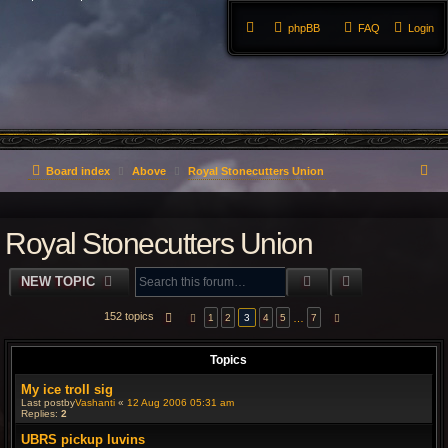
phpBB
FAQ
Login
S
Board index
Above
Royal Stonecutters Union
e
Royal Stonecutters Union
a
r
SEARCH
ADVANCED S
NEW TOPIC
c
152 topics
PAGE
3
OF
7
…
1
2
3
4
5
7
PREVIOUS
NEXT
h
Topics
My ice troll sig
Last postby
Vashanti
«
12 Aug 2006 05:31 am
Replies:
2
UBRS pickup luvins