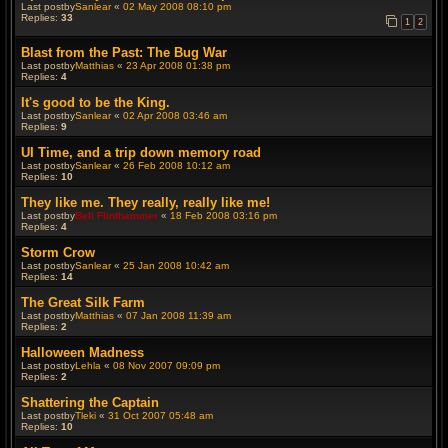
Last postby
Sanlear
«
02 May 2008 08:10 pm
Replies:
33
1
2
Blast from the Past: The Bug War
Last postby
Matthias
«
23 Apr 2008 01:38 pm
Replies:
4
It's good to be the King.
Last postby
Sanlear
«
02 Apr 2008 03:46 am
Replies:
9
UI Time, and a trip down memory road
Last postby
Sanlear
«
26 Feb 2008 10:12 am
Replies:
10
They like me. They really, really like me!
Last postby
Beli Flinthammer
«
18 Feb 2008 03:16 pm
Replies:
4
Storm Crow
Last postby
Sanlear
«
25 Jan 2008 10:42 am
Replies:
14
The Great Silk Farm
Last postby
Matthias
«
07 Jan 2008 11:39 am
Replies:
2
Halloween Madness
Last postby
Lehla
«
08 Nov 2007 09:09 pm
Replies:
2
Shattering the Captain
Last postby
Tleki
«
31 Oct 2007 05:48 am
Replies:
10