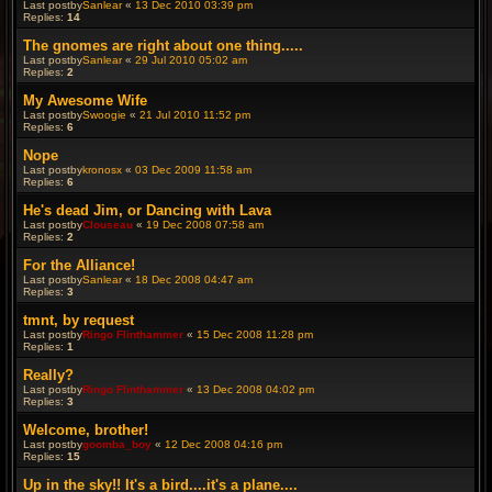
Last postby
Sanlear
«
13 Dec 2010 03:39 pm
Replies:
14
The gnomes are right about one thing.....
Last postby
Sanlear
«
29 Jul 2010 05:02 am
Replies:
2
My Awesome Wife
Last postby
Swoogie
«
21 Jul 2010 11:52 pm
Replies:
6
Nope
Last postby
kronosx
«
03 Dec 2009 11:58 am
Replies:
6
He's dead Jim, or Dancing with Lava
Last postby
Clouseau
«
19 Dec 2008 07:58 am
Replies:
2
For the Alliance!
Last postby
Sanlear
«
18 Dec 2008 04:47 am
Replies:
3
tmnt, by request
Last postby
Ringo Flinthammer
«
15 Dec 2008 11:28 pm
Replies:
1
Really?
Last postby
Ringo Flinthammer
«
13 Dec 2008 04:02 pm
Replies:
3
Welcome, brother!
Last postby
goomba_boy
«
12 Dec 2008 04:16 pm
Replies:
15
Up in the sky!! It's a bird....it's a plane....