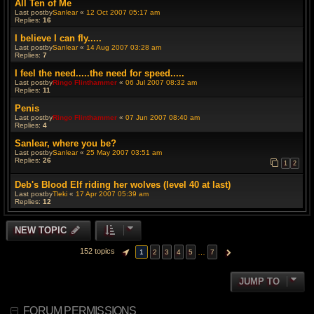
All Ten of Me
Last postby
Sanlear
«
12 Oct 2007 05:17 am
Replies:
16
I believe I can fly.....
Last postby
Sanlear
«
14 Aug 2007 03:28 am
Replies:
7
I feel the need.....the need for speed.....
Last postby
Ringo Flinthammer
«
06 Jul 2007 08:32 am
Replies:
11
Penis
Last postby
Ringo Flinthammer
«
07 Jun 2007 08:40 am
Replies:
4
Sanlear, where you be?
Last postby
Sanlear
«
25 May 2007 03:51 am
Replies:
26
1
2
Deb's Blood Elf riding her wolves (level 40 at last)
Last postby
Tleki
«
17 Apr 2007 05:39 am
Replies:
12
NEW TOPIC
152 topics
…
1
2
3
4
5
7
PAGE
1
OF
7
NEXT
JUMP TO
FORUM PERMISSIONS