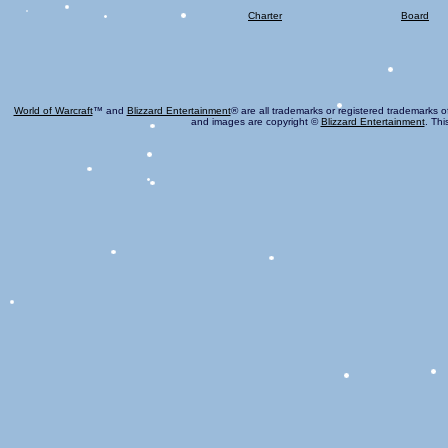
Charter
Board
World of Warcraft
™ and
Blizzard Entertainment
® are all trademarks or registered trademarks o
and images are copyright ©
Blizzard Entertainment
. Thi